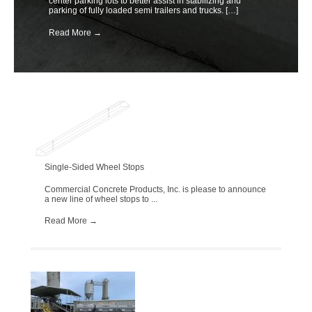
center parking lots to better assist in stabilizing and
parking of fully loaded semi trailers and trucks. […]
Read More
→
Single-Sided Wheel Stops
Commercial Concrete Products, Inc. is please to announce
a new line of wheel stops to ...
Read More
→