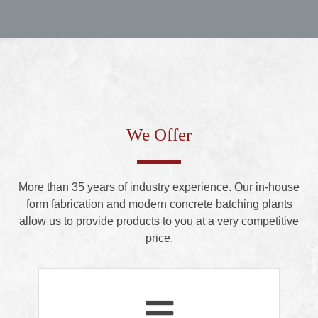
We Offer
More than 35 years of industry experience. Our in-house
form fabrication and modern concrete batching plants
allow us to provide products to you at a very competitive
price.