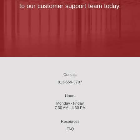
to our customer support team today.
Contact us
Contact
813-659-3707
Hours
Monday - Friday
7:30 AM - 4:30 PM
Resources
FAQ