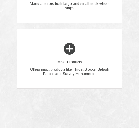
Manufacturers both large and small truck wheel
stops
Misc. Products
Offers misc. products like Thrust Blocks, Splash
Blocks and Survey Monuments.