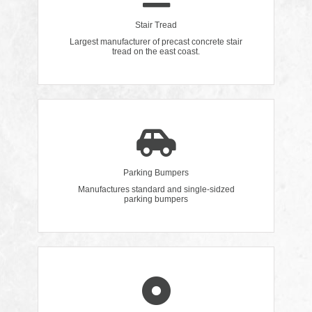
Stair Tread
Largest manufacturer of precast concrete stair
tread on the east coast.
Parking Bumpers
Manufactures standard and single-sidzed
parking bumpers