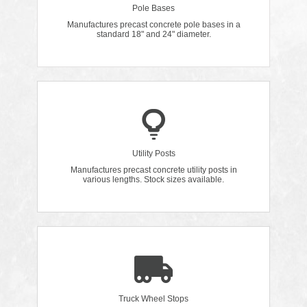
Pole Bases
Manufactures precast concrete pole bases in a
standard 18" and 24" diameter.
Utility Posts
Manufactures precast concrete utility posts in
various lengths. Stock sizes available.
Truck Wheel Stops