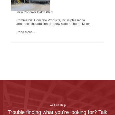
New Concrete Batch Plant
Commercial Concrete Products, Inc. is pleased to
announce the addition of a new state-of-the-art Mixer ...
Read More
→
We Can Help
Trouble finding what you're looking for? Talk