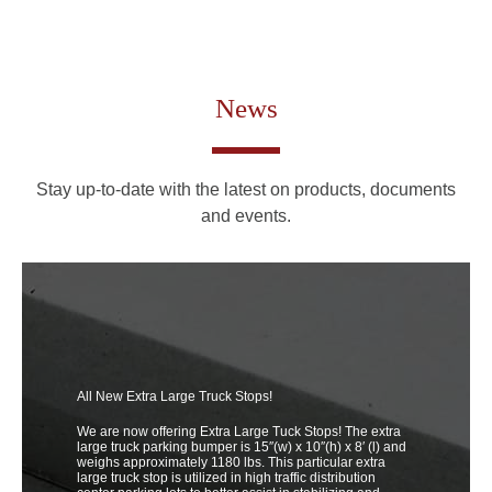
News
Stay up-to-date with the latest on products, documents
and events.
All New Extra Large Truck Stops!
We are now offering Extra Large Tuck Stops! The extra
large truck parking bumper is 15″(w) x 10″(h) x 8′ (l) and
weighs approximately 1180 lbs. This particular extra
large truck stop is utilized in high traffic distribution