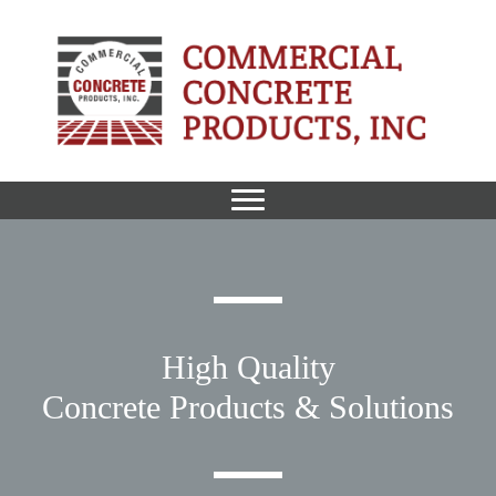
Skip
to
content
High Quality
Concrete Products & Solutions