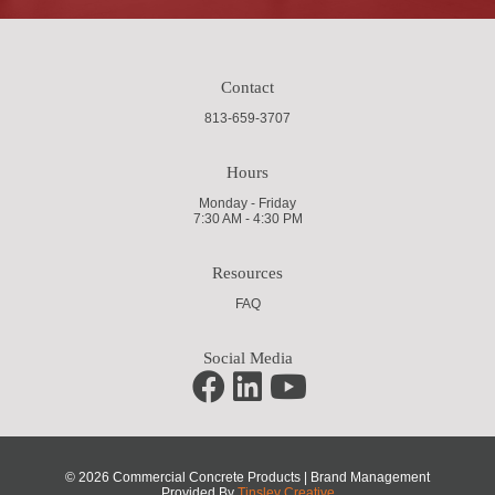
Contact
813-659-3707
Hours
Monday - Friday
7:30 AM - 4:30 PM
Resources
FAQ
Social Media
© 2026 Commercial Concrete Products | Brand Management
Provided By
Tinsley Creative