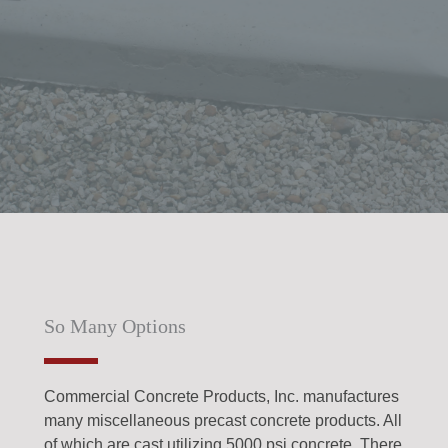
So Many Options
Commercial Concrete Products, Inc. manufactures
many miscellaneous precast concrete products. All
of which are cast utilizing 5000 psi concrete. There