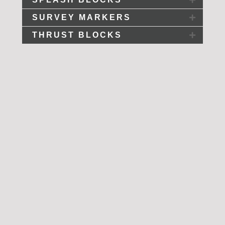
SURVEY MARKERS
THRUST BLOCKS