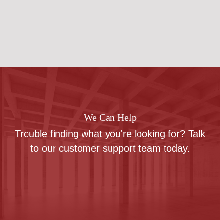
We Can Help
Trouble finding what you're looking for? Talk
to our customer support team today.
Contact us