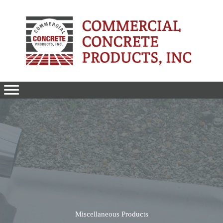
Skip
to
content
Miscellaneous Products