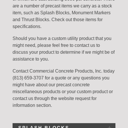
are a number of precast items we carry as a stock
item, such as Splash Blocks, Monument Markers
and Thrust Blocks. Check out those items for
specifications.
Should you have a custom utility product that you
might need, please feel free to contact us to
discuss your product to determine if we might be of
assistance to you.
Contact Commercial Concrete Products, Inc. today
(813) 659-3707 for a quote or any questions you
might have about our precast concrete
miscellaneous products or your custom product or
contact us through the website request for
information section.
SPLASH BLOCKS