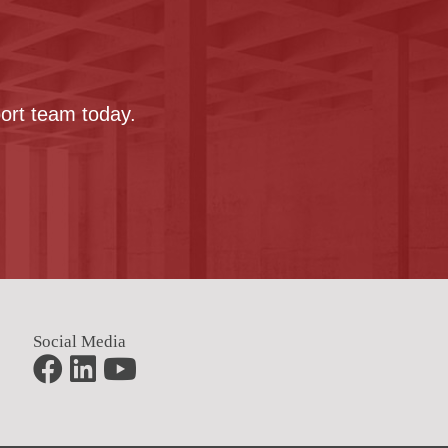
port team today.
Social Media