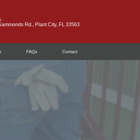
n
ammonds Rd., Plant City, FL 33563
s
FAQs
Contact