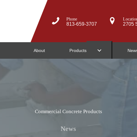
Phone
Locatio
813-659-3707
2705 S
About
Products
New
Commercial Concrete Products
News