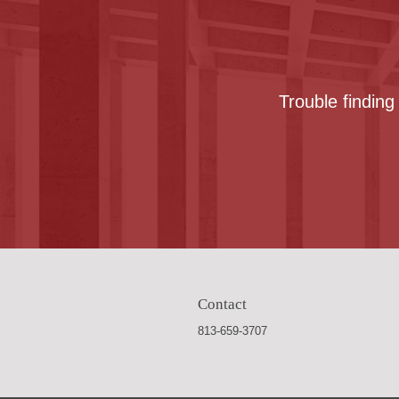
Trouble finding
Contact
813-659-3707