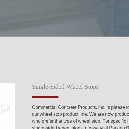
Single-Sided Wheel Stops
Commercial Concrete Products, Inc. is please t
our wheel stop product line. We are now produci
who prefer that type of wheel stop. For specific 
single-sided wheel stops, please visit Parking