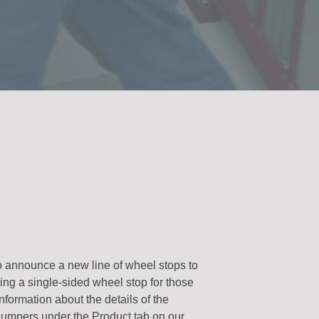
o announce a new line of wheel stops to
ng a single-sided wheel stop for those
information about the details of the
 Bumpers under the Product tab on our