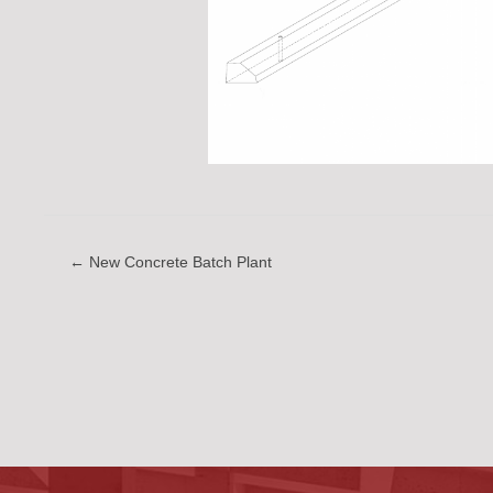
← New Concrete Batch Plant