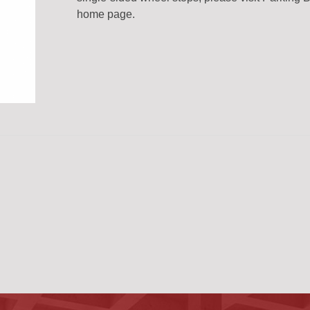
home page.