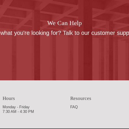
We Can Help
 what you're looking for? Talk to our customer sup
Contact us
Hours
Resources
Monday - Friday
FAQ
7:30 AM - 4:30 PM