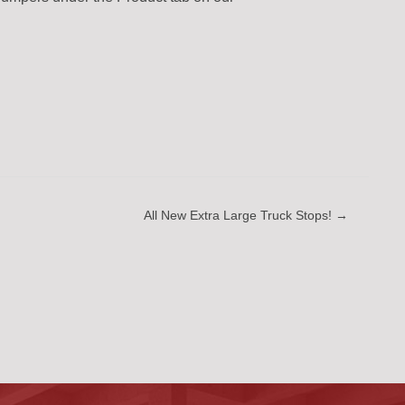
All New Extra Large Truck Stops! →